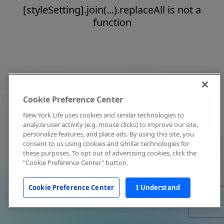
[styleSetting].join(...).replaceAll is not a
function
Cookie Preference Center
New York Life uses cookies and similar technologies to
analyze user activity (e.g. mouse clicks) to improve our site,
personalize features, and place ads. By using this site, you
consent to us using cookies and similar technologies for
these purposes. To opt out of advertising cookies, click the
"Cookie Preference Center" button.
Cookie Preference Center
I Understand