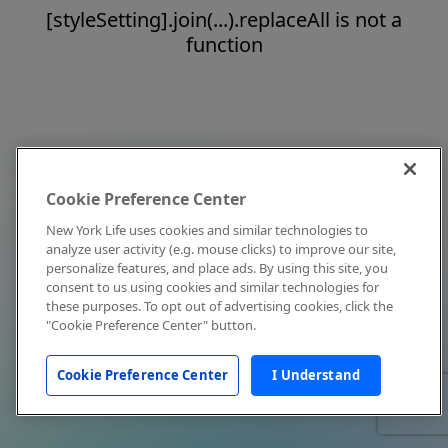
[styleSetting].join(...).replaceAll is not a
function
Cookie Preference Center
New York Life uses cookies and similar technologies to
analyze user activity (e.g. mouse clicks) to improve our site,
personalize features, and place ads. By using this site, you
consent to us using cookies and similar technologies for
these purposes. To opt out of advertising cookies, click the
"Cookie Preference Center" button.
Cookie Preference Center
I Understand